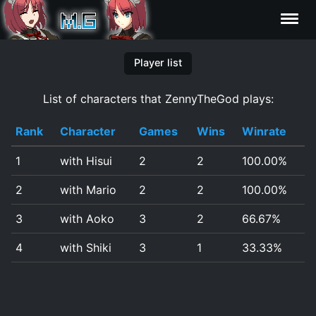
Characters
Player list
List of characters that ZennyTheGod plays:
Statistics
Rank
Character
Games
Wins
Winrate
Editor
1
with Hisui
2
2
100.00%
Contributors
2
with Mario
2
2
100.00%
FAQ
3
with Aoko
3
2
66.67%
4
with Shiki
3
1
33.33%