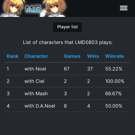
Characters
Player list
List of characters that LMD0803 plays:
Statistics
Rank
Character
Games
Wins
Winrate
Editor
1
with Noel
67
37
55.22%
Contributors
2
with Ciel
2
2
100.00%
FAQ
3
with Mash
3
2
66.67%
4
with D.A.Noel
8
4
50.00%