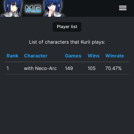
Characters
Player list
List of characters that Kurii plays:
Statistics
Rank
Character
Games
Wins
Winrate
Editor
1
with Neco-Arc
149
105
70.47%
Contributors
FAQ