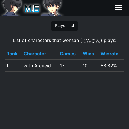
Characters
Player list
List of characters that Gonsan (ごんさん) plays:
Statistics
Rank
Character
Games
Wins
Winrate
Editor
1
with Arcueid
17
10
58.82%
Contributors
FAQ