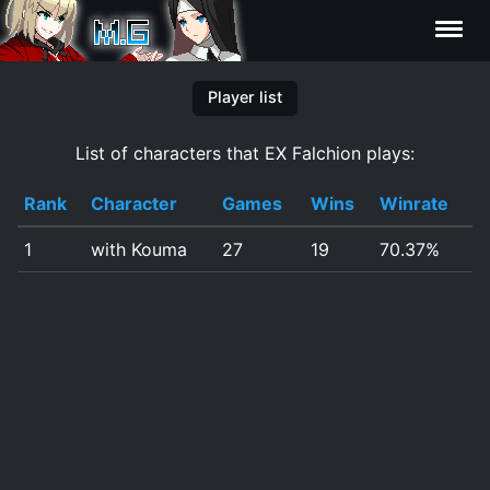
Characters
Player list
List of characters that EX Falchion plays:
Statistics
Rank
Character
Games
Wins
Winrate
Editor
1
with Kouma
27
19
70.37%
Contributors
FAQ