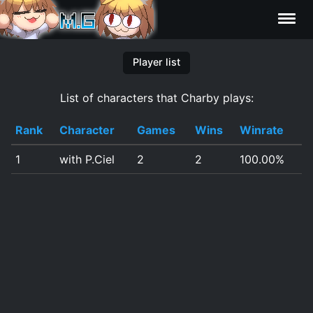
Characters
Player list
List of characters that Charby plays:
Statistics
Rank
Character
Games
Wins
Winrate
Editor
1
with P.Ciel
2
2
100.00%
Contributors
FAQ