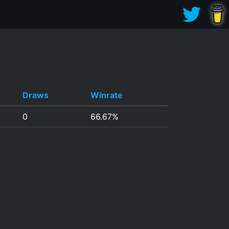
Draws
Winrate
0
66.67%