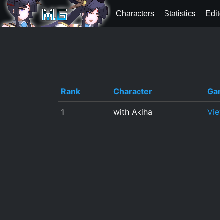
Characters
Statistics
Edit
Rank
Character
Ga
1
with Akiha
Vi