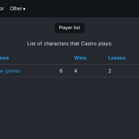
or
Other
Player list
List of characters that Castro plays:
mes
Wins
Losses
ew games
6
4
2