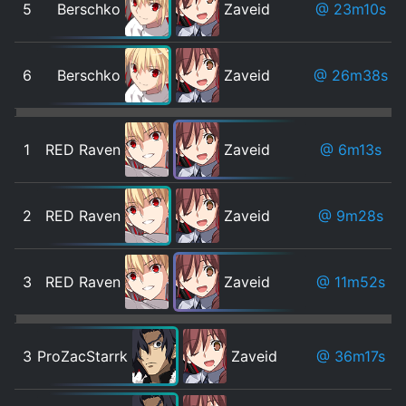
5
Berschko
Zaveid
@ 23m10s
6
Berschko
Zaveid
@ 26m38s
1
RED Raven
Zaveid
@ 6m13s
2
RED Raven
Zaveid
@ 9m28s
3
RED Raven
Zaveid
@ 11m52s
3
ProZacStarrk
Zaveid
@ 36m17s