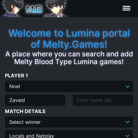
Characters
Welcome to Lumina portal
of Melty.Games!
Statistics
A place where you can search and add
Melty Blood Type Lumina games!
Editor
PLAYER 1
Contributors
FAQ
MATCH DETAILS