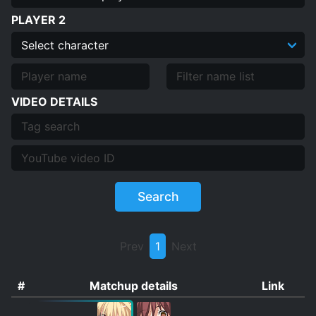
PLAYER 2
VIDEO DETAILS
Search
Prev
1
Next
#
Matchup details
Link