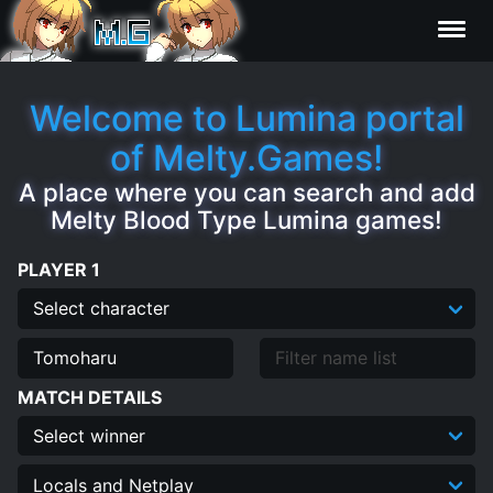
Characters
Welcome to Lumina portal
of Melty.Games!
Statistics
A place where you can search and add
Melty Blood Type Lumina games!
Editor
PLAYER 1
Contributors
FAQ
MATCH DETAILS