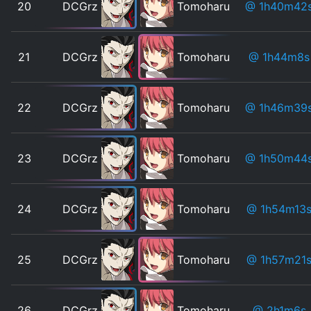
20
DCGrz
Tomoharu
@ 1h40m42
21
DCGrz
Tomoharu
@ 1h44m8s
22
DCGrz
Tomoharu
@ 1h46m39
23
DCGrz
Tomoharu
@ 1h50m44
24
DCGrz
Tomoharu
@ 1h54m13
25
DCGrz
Tomoharu
@ 1h57m21
26
DCGrz
Tomoharu
@ 2h1m6s