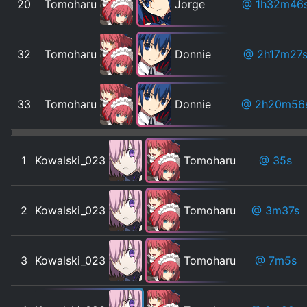
20
Tomoharu
Jorge
@ 1h32m46
32
Tomoharu
Donnie
@ 2h17m27
33
Tomoharu
Donnie
@ 2h20m56
1
Kowalski_023
Tomoharu
@ 35s
2
Kowalski_023
Tomoharu
@ 3m37s
3
Kowalski_023
Tomoharu
@ 7m5s