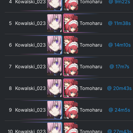
4
Kowalski_023
Tomoharu
@ 9m22s
5
Kowalski_023
Tomoharu
@ 11m38s
6
Kowalski_023
Tomoharu
@ 14m10s
7
Kowalski_023
Tomoharu
@ 17m7s
8
Kowalski_023
Tomoharu
@ 20m43s
9
Kowalski_023
Tomoharu
@ 24m5s
10
Kowalski_023
Tomoharu
@ 27m43s