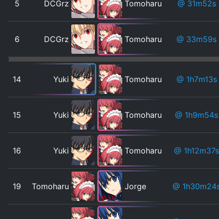
5
DCGrz
Tomoharu
@ 31m52s
6
DCGrz
Tomoharu
@ 33m59s
14
Yuki
Tomoharu
@ 1h7m13s
15
Yuki
Tomoharu
@ 1h9m54s
16
Yuki
Tomoharu
@ 1h12m37s
19
Tomoharu
Jorge
@ 1h30m24