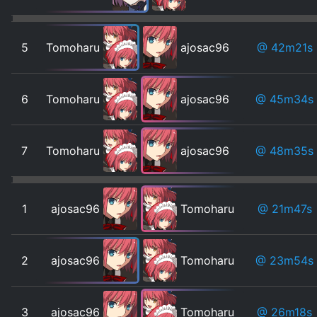
5
Tomoharu
ajosac96
@ 42m21s
6
Tomoharu
ajosac96
@ 45m34s
7
Tomoharu
ajosac96
@ 48m35s
1
ajosac96
Tomoharu
@ 21m47s
2
ajosac96
Tomoharu
@ 23m54s
3
ajosac96
Tomoharu
@ 26m18s