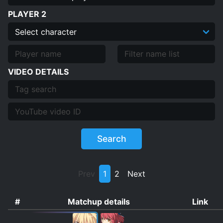
PLAYER 2
VIDEO DETAILS
Search
Prev
1
2
Next
#
Matchup details
Link