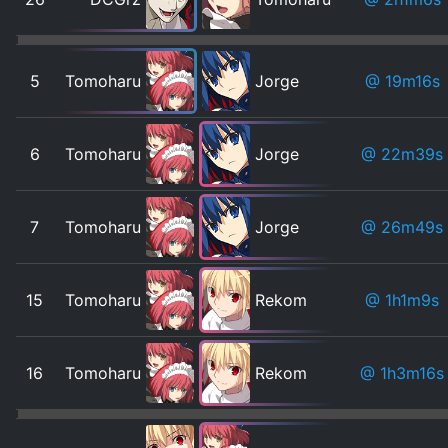
5
Tomoharu
Jorge
@ 19m16s
6
Tomoharu
Jorge
@ 22m39s
7
Tomoharu
Jorge
@ 26m49s
15
Tomoharu
Rekom
@ 1h1m9s
16
Tomoharu
Rekom
@ 1h3m16s