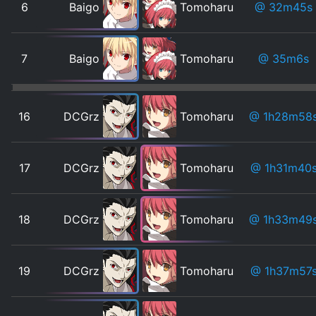
6
Baigo
Tomoharu
@ 32m45s
7
Baigo
Tomoharu
@ 35m6s
16
DCGrz
Tomoharu
@ 1h28m58
17
DCGrz
Tomoharu
@ 1h31m40
18
DCGrz
Tomoharu
@ 1h33m49
19
DCGrz
Tomoharu
@ 1h37m57