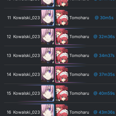
11
Kowalski_023
Tomoharu
@ 30m5s
12
Kowalski_023
Tomoharu
@ 32m36s
13
Kowalski_023
Tomoharu
@ 34m37s
14
Kowalski_023
Tomoharu
@ 37m35s
15
Kowalski_023
Tomoharu
@ 40m59s
16
Kowalski_023
Tomoharu
@ 43m36s