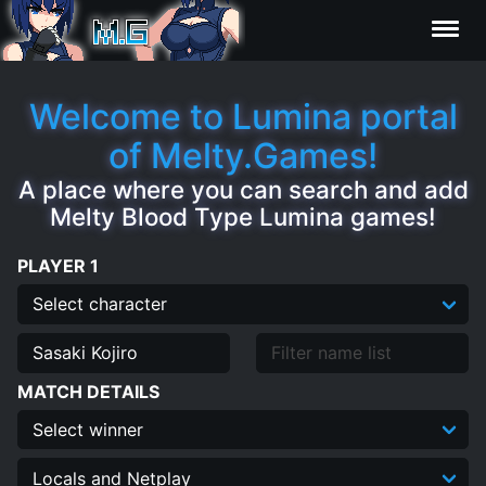
Characters
Welcome to Lumina portal
of Melty.Games!
Statistics
A place where you can search and add
Melty Blood Type Lumina games!
Editor
PLAYER 1
Contributors
FAQ
MATCH DETAILS