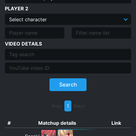
PLAYER 2
VIDEO DETAILS
Search
Prev
1
Next
#
Matchup details
Link