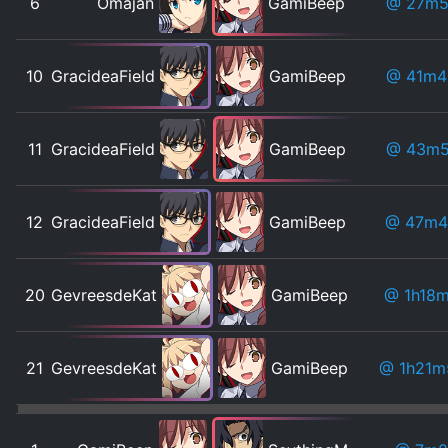
6
Omajan
GamiBeep
@ 27m5
10
GracideaField
GamiBeep
@ 41m4
11
GracideaField
GamiBeep
@ 43m5
12
GracideaField
GamiBeep
@ 47m4
20
GevreesdeKat
GamiBeep
@ 1h18
21
GevreesdeKat
GamiBeep
@ 1h21m