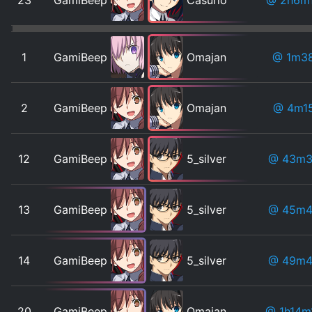
1
GamiBeep
Omajan
@ 1m3
2
GamiBeep
Omajan
@ 4m1
12
GamiBeep
5_silver
@ 43m3
13
GamiBeep
5_silver
@ 45m4
14
GamiBeep
5_silver
@ 49m4
20
GamiBeep
Omajan
@ 1h14m