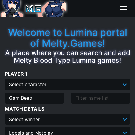
Characters
Welcome to Lumina portal
of Melty.Games!
Statistics
A place where you can search and add
Melty Blood Type Lumina games!
Editor
PLAYER 1
Contributors
FAQ
MATCH DETAILS