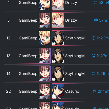
4
GamiBeep
Drizzy
@ 53m4
5
GamiBeep
Drizzy
@ 57m1
12
GamiBeep
ScythingM
@ 1h23m
13
GamiBeep
ScythingM
@ 1h27m
14
GamiBeep
ScythingM
@ 1h29m
22
GamiBeep
Casurio
@ 2h4m
23
GamiBeep
Casurio
@ 2h6m