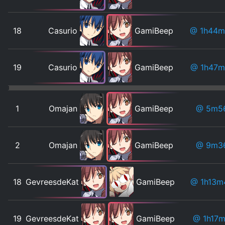
18
Casurio
GamiBeep
@ 1h44m
19
Casurio
GamiBeep
@ 1h47m
1
Omajan
GamiBeep
@ 5m5
2
Omajan
GamiBeep
@ 9m3
18
GevreesdeKat
GamiBeep
@ 1h13m
19
GevreesdeKat
GamiBeep
@ 1h17