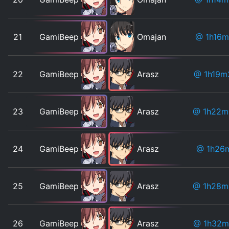
21
GamiBeep
Omajan
@ 1h16m
22
GamiBeep
Arasz
@ 1h19m
23
GamiBeep
Arasz
@ 1h22m
24
GamiBeep
Arasz
@ 1h26
25
GamiBeep
Arasz
@ 1h28m
26
GamiBeep
Arasz
@ 1h32m