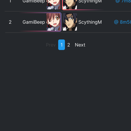
1
GamiBeep
ScythingM
@ 7m8
2
GamiBeep
ScythingM
@ 8m5
Prev
1
2
Next