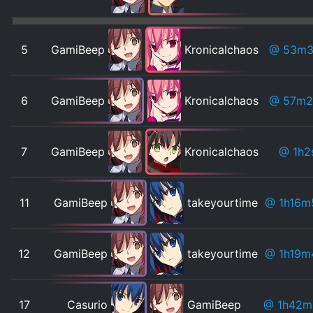
5
GamiBeep
Kronicalchaos
@ 53m3
6
GamiBeep
Kronicalchaos
@ 57m2
7
GamiBeep
Kronicalchaos
@ 1h2
11
GamiBeep
takeyourtime
@ 1h16m
12
GamiBeep
takeyourtime
@ 1h19m
17
Casurio
GamiBeep
@ 1h42m