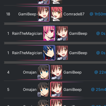
18
GamiBeep
Comrade87
@ 1h50m
1
RainTheMagician
GamiBeep
@ 0s
1
RainTheMagician
GamiBeep
@ 0s
4
Omajan
GamiBeep
@ 22
5
Omajan
GamiBeep
@ 25m4