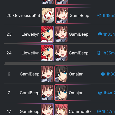
20
GevreesdeKat
GamiBeep
@ 1h19m
23
Llewellyn
GamiBeep
@ 1h33
24
Llewellyn
GamiBeep
@ 1h35m
6
GamiBeep
Omajan
@ 1h3
7
GamiBeep
Omajan
@ 1h4m
17
GamiBeep
Comrade87
@ 1h47m