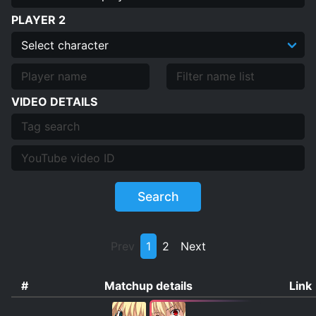
PLAYER 2
VIDEO DETAILS
Search
Prev
1
2
Next
#
Matchup details
Link