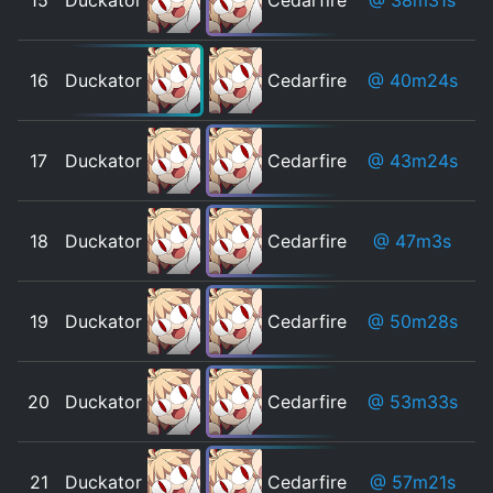
16
Duckator
Cedarfire
@ 40m24s
17
Duckator
Cedarfire
@ 43m24s
18
Duckator
Cedarfire
@ 47m3s
19
Duckator
Cedarfire
@ 50m28s
20
Duckator
Cedarfire
@ 53m33s
21
Duckator
Cedarfire
@ 57m21s