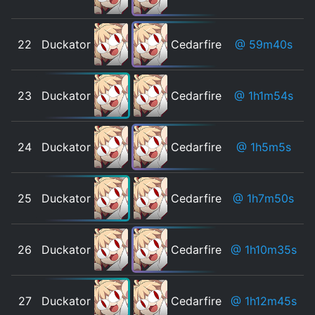
22
Duckator
Cedarfire
@ 59m40s
23
Duckator
Cedarfire
@ 1h1m54s
24
Duckator
Cedarfire
@ 1h5m5s
25
Duckator
Cedarfire
@ 1h7m50s
26
Duckator
Cedarfire
@ 1h10m35s
27
Duckator
Cedarfire
@ 1h12m45s