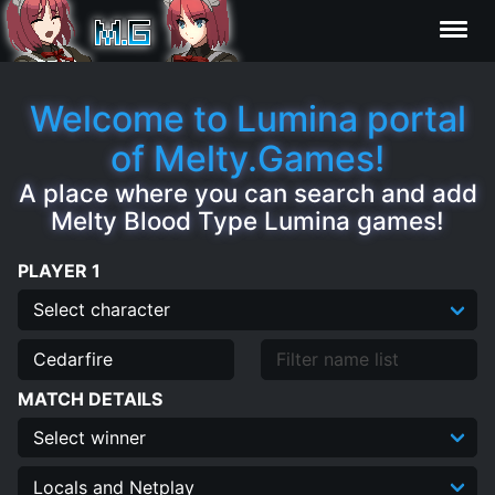
Characters
Welcome to Lumina portal
of Melty.Games!
Statistics
A place where you can search and add
Melty Blood Type Lumina games!
Editor
PLAYER 1
Contributors
FAQ
MATCH DETAILS