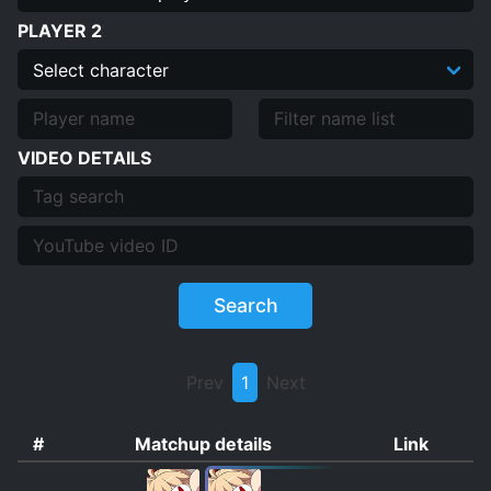
PLAYER 2
VIDEO DETAILS
Search
Prev
1
Next
#
Matchup details
Link