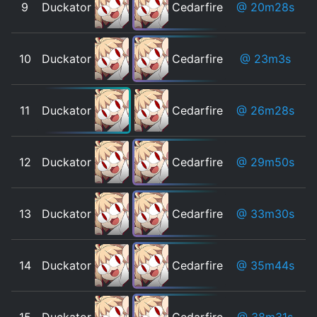
9
Duckator
Cedarfire
@ 20m28s
10
Duckator
Cedarfire
@ 23m3s
11
Duckator
Cedarfire
@ 26m28s
12
Duckator
Cedarfire
@ 29m50s
13
Duckator
Cedarfire
@ 33m30s
14
Duckator
Cedarfire
@ 35m44s
15
Duckator
Cedarfire
@ 38m31s