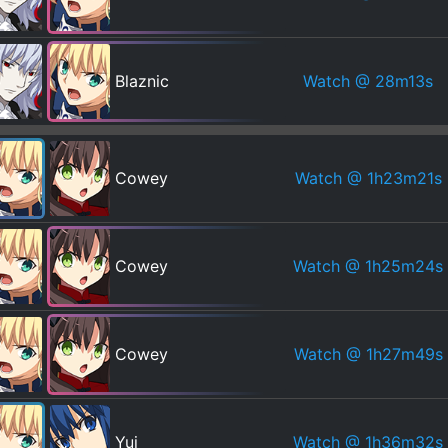
Watch
@ 28m13s
Blaznic
Watch
@ 1h23m21s
Cowey
Watch
@ 1h25m24s
Cowey
Watch
@ 1h27m49s
Cowey
Watch
@ 1h36m32s
Yui