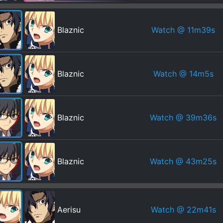
Watch
@ 11m39s
Blaznic
Watch
@ 14m5s
Blaznic
Watch
@ 39m36s
Blaznic
Watch
@ 43m25s
Blaznic
Watch
@ 22m41s
Aerisu