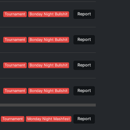
Report
Tournament
Bonday Night Bullshit
Report
Tournament
Bonday Night Bullshit
Report
Tournament
Bonday Night Bullshit
Report
Tournament
Bonday Night Bullshit
Report
Tournament
Monday Night Mashfest