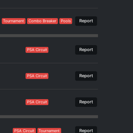
Report
Tournament
Combo Breaker
Pools
Report
PSA Circuit
Report
PSA Circuit
Report
PSA Circuit
Report
PSA Circuit
Tournament