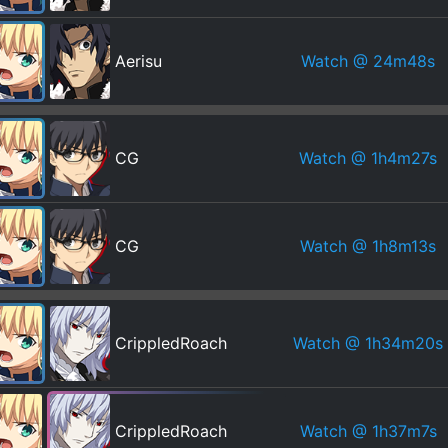
Watch
@ 24m48s
Aerisu
Watch
@ 1h4m27s
CG
Watch
@ 1h8m13s
CG
Watch
@ 1h34m20s
CrippledRoach
Watch
@ 1h37m7s
CrippledRoach