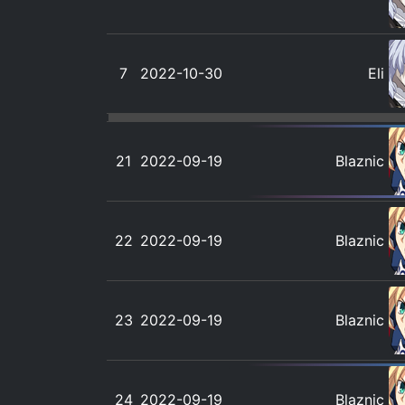
7
2022-10-30
Eli
21
2022-09-19
Blaznic
22
2022-09-19
Blaznic
23
2022-09-19
Blaznic
24
2022-09-19
Blaznic