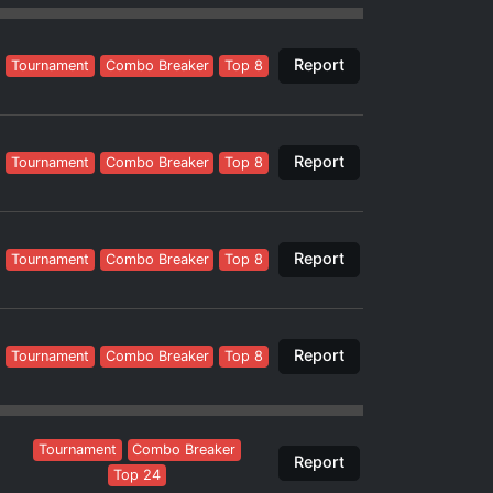
Report
Tournament
Combo Breaker
Top 8
Report
Tournament
Combo Breaker
Top 8
Report
Tournament
Combo Breaker
Top 8
Report
Tournament
Combo Breaker
Top 8
Tournament
Combo Breaker
Report
Top 24