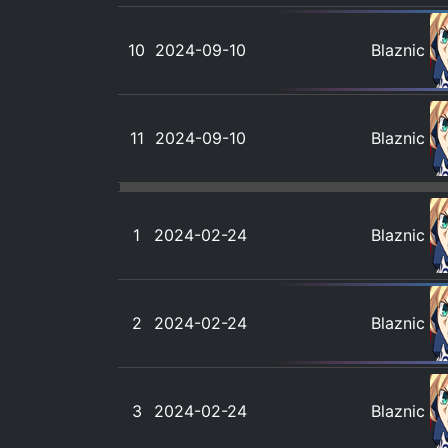
10
2024-09-10
Blaznic
11
2024-09-10
Blaznic
1
2024-02-24
Blaznic
2
2024-02-24
Blaznic
3
2024-02-24
Blaznic