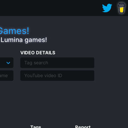
.Games!
e Lumina games!
VIDEO DETAILS
Tags
Report