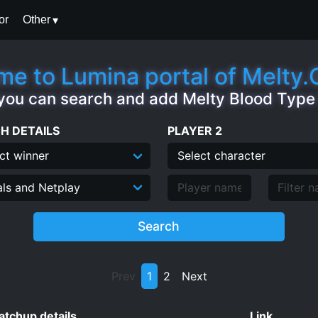
or
Other
e to Lumina portal of Melty
you can search and add Melty Blood Typ
H DETAILS
PLAYER 2
Search
Prev
1
2
Next
tchup details
Link