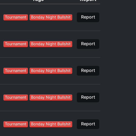
Report
Tournament
Bonday Night Bullshit
Report
Tournament
Bonday Night Bullshit
Report
Tournament
Bonday Night Bullshit
Report
Tournament
Bonday Night Bullshit
Report
Tournament
Bonday Night Bullshit