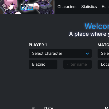
Characters
Statistics
Edit
Welcom
A place where 
PLAYER 1
MATC
#
Date
Ma