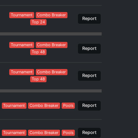
Tournament
Combo Breaker
Report
Top 24
Tournament
Combo Breaker
Report
Top 48
Tournament
Combo Breaker
Report
Top 48
Report
Tournament
Combo Breaker
Pools
Report
Tournament
Combo Breaker
Pools