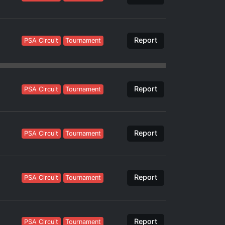
Report
PSA Circuit
Tournament
Report
PSA Circuit
Tournament
Report
PSA Circuit
Tournament
Report
PSA Circuit
Tournament
Report
PSA Circuit
Tournament