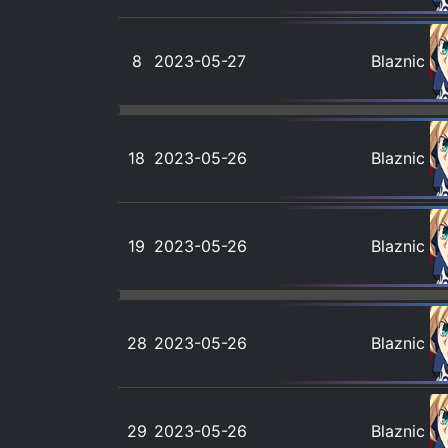
8
2023-05-27
Blaznic
18
2023-05-26
Blaznic
19
2023-05-26
Blaznic
28
2023-05-26
Blaznic
29
2023-05-26
Blaznic