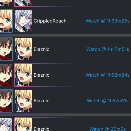
Watch
@ 1h39m25s
CrippledRoach
Watch
@ 1h47m51s
Blaznic
Watch
@ 1h52m24s
Blaznic
Watch
@ 1h57m11s
Blaznic
Watch
@ 25m5s
Blaznic