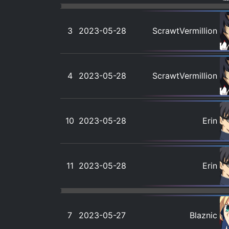
3
2023-05-28
ScrawtVermillion
4
2023-05-28
ScrawtVermillion
10
2023-05-28
Erin
11
2023-05-28
Erin
7
2023-05-27
Blaznic