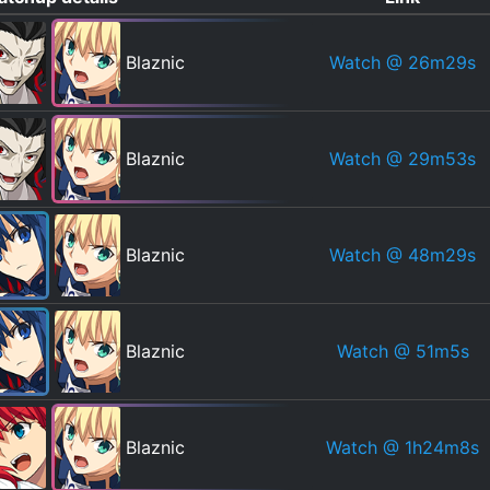
Watch
@ 26m29s
Blaznic
Watch
@ 29m53s
Blaznic
Watch
@ 48m29s
Blaznic
Watch
@ 51m5s
Blaznic
Watch
@ 1h24m8s
Blaznic