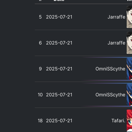
5
2025-07-21
Jarraffe
6
2025-07-21
Jarraffe
9
2025-07-21
OmniSScythe
10
2025-07-21
OmniSScythe
18
2025-07-21
Tafari.