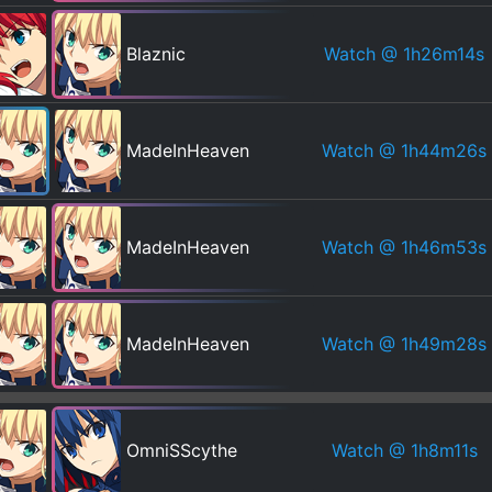
Watch
@ 1h26m14s
Blaznic
Watch
@ 1h44m26s
MadeInHeaven
Watch
@ 1h46m53s
MadeInHeaven
Watch
@ 1h49m28s
MadeInHeaven
Watch
@ 1h8m11s
OmniSScythe