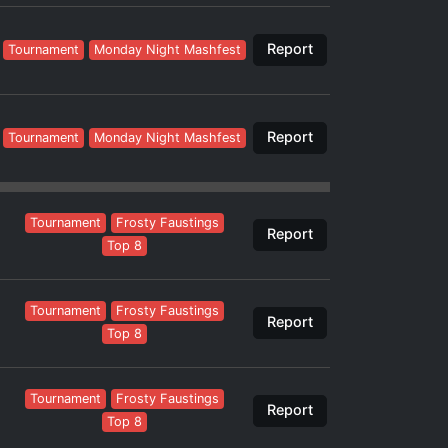
Report
Tournament
Monday Night Mashfest
Report
Tournament
Monday Night Mashfest
Tournament
Frosty Faustings
Report
Top 8
Tournament
Frosty Faustings
Report
Top 8
Tournament
Frosty Faustings
Report
Top 8