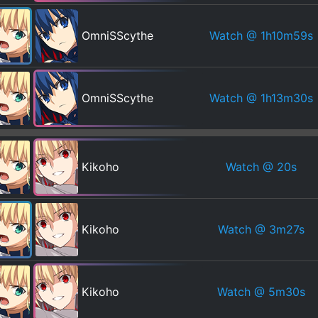
Watch
@ 1h10m59s
OmniSScythe
Watch
@ 1h13m30s
OmniSScythe
Watch
@ 20s
Kikoho
Watch
@ 3m27s
Kikoho
Watch
@ 5m30s
Kikoho