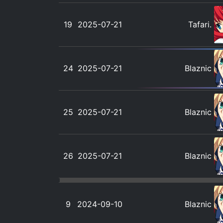
19
2025-07-21
Tafari.
24
2025-07-21
Blaznic
25
2025-07-21
Blaznic
26
2025-07-21
Blaznic
9
2024-09-10
Blaznic