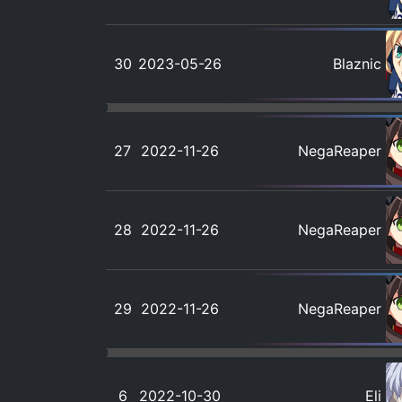
30
2023-05-26
Blaznic
27
2022-11-26
NegaReaper
28
2022-11-26
NegaReaper
29
2022-11-26
NegaReaper
6
2022-10-30
Eli