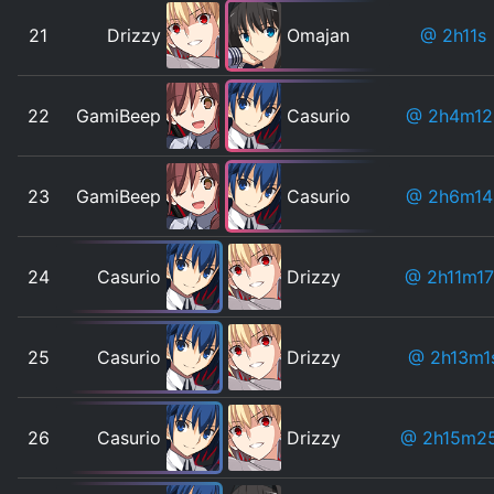
21
Drizzy
Omajan
@ 2h11s
22
GamiBeep
Casurio
@ 2h4m12
23
GamiBeep
Casurio
@ 2h6m14
24
Casurio
Drizzy
@ 2h11m17
25
Casurio
Drizzy
@ 2h13m1
26
Casurio
Drizzy
@ 2h15m2