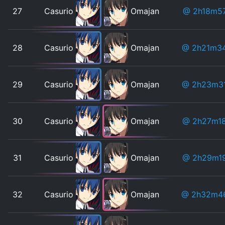
27
Casurio
Omajan
@ 2h18m5
28
Casurio
Omajan
@ 2h21m3
29
Casurio
Omajan
@ 2h23m3
30
Casurio
Omajan
@ 2h27m1
31
Casurio
Omajan
@ 2h29m1
32
Casurio
Omajan
@ 2h32m4