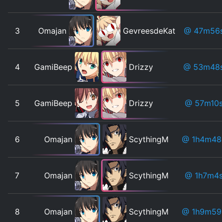
3
Omajan
GevreesdeKat
@ 47m56
4
GamiBeep
Drizzy
@ 53m48
5
GamiBeep
Drizzy
@ 57m10
6
Omajan
ScythingM
@ 1h4m48
7
Omajan
ScythingM
@ 1h7m4
8
Omajan
ScythingM
@ 1h9m59