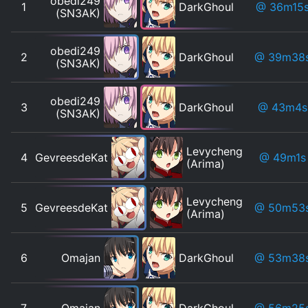
obedi249
1
DarkGhoul
@ 36m15
(SN3AK)
obedi249
2
DarkGhoul
@ 39m38
(SN3AK)
obedi249
3
DarkGhoul
@ 43m4s
(SN3AK)
Levycheng
4
GevreesdeKat
@ 49m1s
(Arima)
Levycheng
5
GevreesdeKat
@ 50m53
(Arima)
6
Omajan
DarkGhoul
@ 53m38
7
Omajan
DarkGhoul
@ 56m25