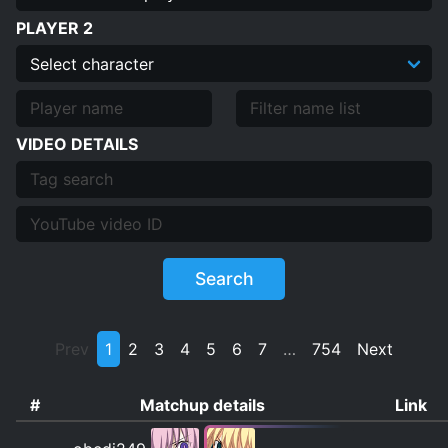
PLAYER 2
VIDEO DETAILS
Search
Prev
1
2
3
4
5
6
7
…
754
Next
#
Matchup details
Link