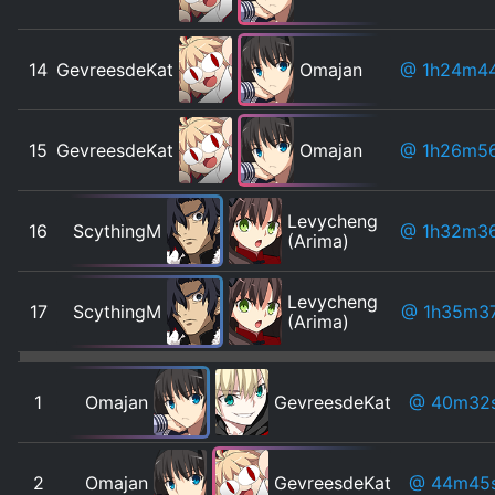
14
GevreesdeKat
Omajan
@ 1h24m4
15
GevreesdeKat
Omajan
@ 1h26m5
Levycheng
16
ScythingM
@ 1h32m3
(Arima)
Levycheng
17
ScythingM
@ 1h35m3
(Arima)
1
Omajan
GevreesdeKat
@ 40m32
2
Omajan
GevreesdeKat
@ 44m45