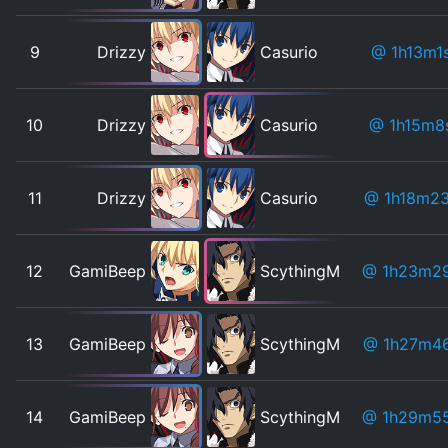
9
Drizzy
Casurio
@ 1h13m1
10
Drizzy
Casurio
@ 1h15m8
11
Drizzy
Casurio
@ 1h18m2
12
GamiBeep
ScythingM
@ 1h23m2
13
GamiBeep
ScythingM
@ 1h27m4
14
GamiBeep
ScythingM
@ 1h29m5