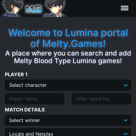
Characters
Welcome to Lumina portal
of Melty.Games!
Statistics
A place where you can search and add
Melty Blood Type Lumina games!
Editor
PLAYER 1
Contributors
FAQ
MATCH DETAILS