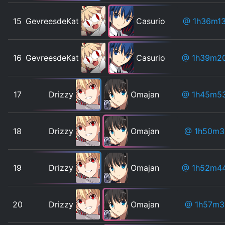
15
GevreesdeKat
Casurio
@ 1h36m1
16
GevreesdeKat
Casurio
@ 1h39m2
17
Drizzy
Omajan
@ 1h45m5
18
Drizzy
Omajan
@ 1h50m3
19
Drizzy
Omajan
@ 1h52m4
20
Drizzy
Omajan
@ 1h57m3