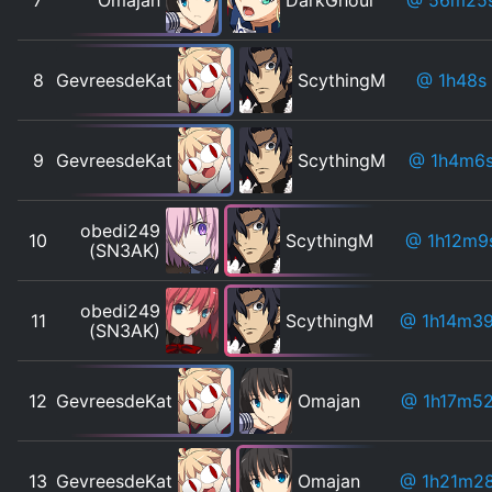
8
GevreesdeKat
ScythingM
@ 1h48s
9
GevreesdeKat
ScythingM
@ 1h4m6
obedi249
10
ScythingM
@ 1h12m9
(SN3AK)
obedi249
11
ScythingM
@ 1h14m3
(SN3AK)
12
GevreesdeKat
Omajan
@ 1h17m5
13
GevreesdeKat
Omajan
@ 1h21m2