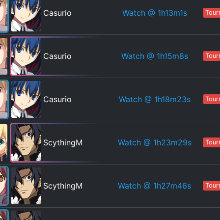
Watch
@ 1h13m1s
Casurio
Tour
Watch
@ 1h15m8s
Casurio
Tour
Watch
@ 1h18m23s
Casurio
Tour
Watch
@ 1h23m29s
ScythingM
Tour
Watch
@ 1h27m46s
ScythingM
Tour