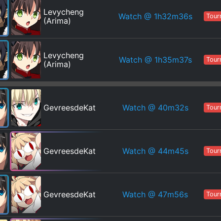
Levycheng
Watch
@ 1h32m36s
Tour
(Arima)
Levycheng
Watch
@ 1h35m37s
Tour
(Arima)
Watch
@ 40m32s
GevreesdeKat
Tour
Watch
@ 44m45s
GevreesdeKat
Tour
Watch
@ 47m56s
GevreesdeKat
Tour