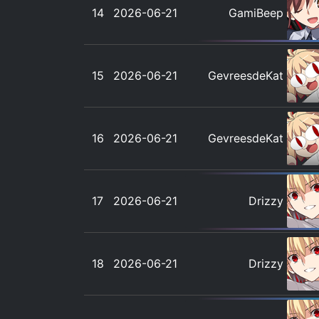
14
2026-06-21
GamiBeep
15
2026-06-21
GevreesdeKat
16
2026-06-21
GevreesdeKat
17
2026-06-21
Drizzy
18
2026-06-21
Drizzy