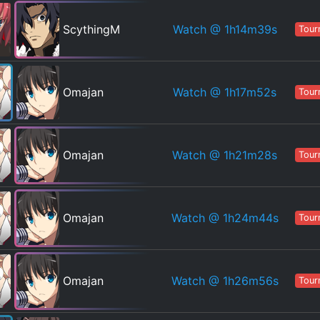
Watch
@ 1h14m39s
ScythingM
Tour
Watch
@ 1h17m52s
Omajan
Tour
Watch
@ 1h21m28s
Omajan
Tour
Watch
@ 1h24m44s
Omajan
Tour
Watch
@ 1h26m56s
Omajan
Tour