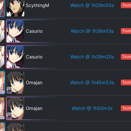
Watch
@ 1h29m55s
ScythingM
Tour
Watch
@ 1h36m13s
Casurio
Tour
Watch
@ 1h39m20s
Casurio
Tour
Watch
@ 1h45m53s
Omajan
Tour
Watch
@ 1h50m3s
Omajan
Tour