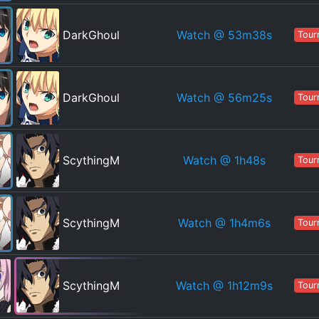
Watch
@ 53m38s
DarkGhoul
Tour
Watch
@ 56m25s
DarkGhoul
Tour
Watch
@ 1h48s
ScythingM
Tour
Watch
@ 1h4m6s
ScythingM
Tour
Watch
@ 1h12m9s
ScythingM
Tour