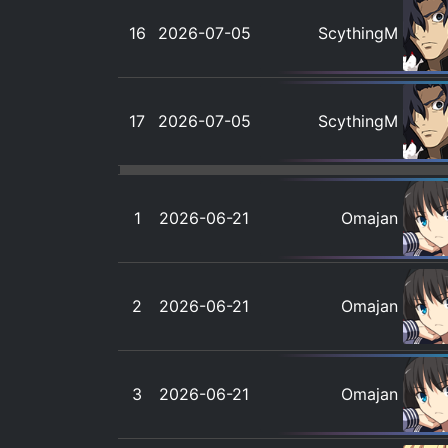
16
2026-07-05
ScythingM
17
2026-07-05
ScythingM
1
2026-06-21
Omajan
2
2026-06-21
Omajan
3
2026-06-21
Omajan