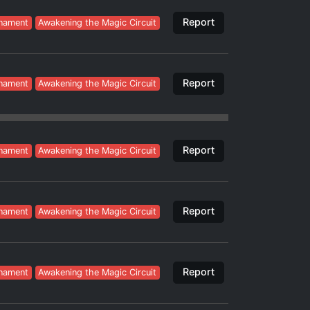
Report
nament
Awakening the Magic Circuit
Report
nament
Awakening the Magic Circuit
Report
nament
Awakening the Magic Circuit
Report
nament
Awakening the Magic Circuit
Report
nament
Awakening the Magic Circuit