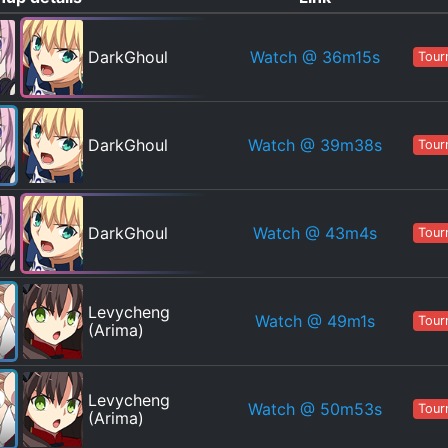
Watch
@ 36m15s
DarkGhoul
Tour
Watch
@ 39m38s
DarkGhoul
Tour
Watch
@ 43m4s
DarkGhoul
Tour
Levycheng
Watch
@ 49m1s
Tour
(Arima)
Levycheng
Watch
@ 50m53s
Tour
(Arima)