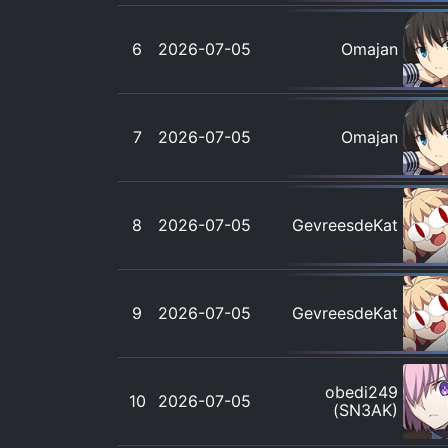
6
2026-07-05
Omajan
7
2026-07-05
Omajan
8
2026-07-05
GevreesdeKat
9
2026-07-05
GevreesdeKat
obedi249
10
2026-07-05
(SN3AK)