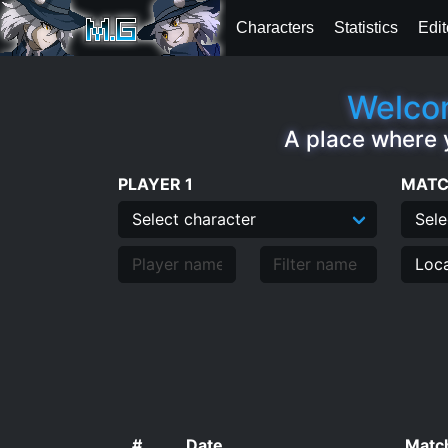
Characters
Statistics
Edit
Welcom
A place where 
PLAYER 1
MATC
#
Date
Match