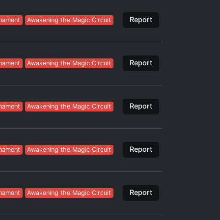
Report
nament
Awakening the Magic Circuit
Report
nament
Awakening the Magic Circuit
Report
nament
Awakening the Magic Circuit
Report
nament
Awakening the Magic Circuit
Report
nament
Awakening the Magic Circuit