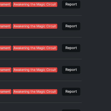
Report
nament
Awakening the Magic Circuit
Report
nament
Awakening the Magic Circuit
Report
nament
Awakening the Magic Circuit
Report
nament
Awakening the Magic Circuit
Report
nament
Awakening the Magic Circuit