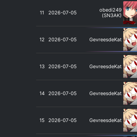
obedi249
11
2026-07-05
(SN3AK)
12
2026-07-05
GevreesdeKat
13
2026-07-05
GevreesdeKat
14
2026-07-05
GevreesdeKat
15
2026-07-05
GevreesdeKat