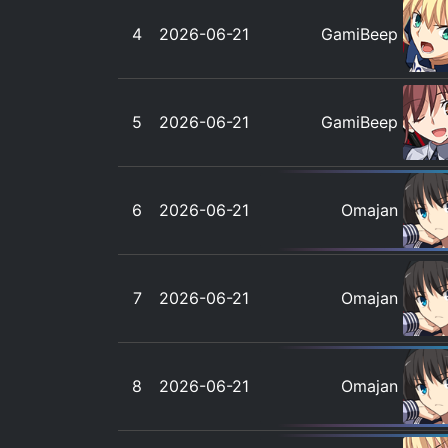
4
2026-06-21
GamiBeep
5
2026-06-21
GamiBeep
6
2026-06-21
Omajan
7
2026-06-21
Omajan
8
2026-06-21
Omajan