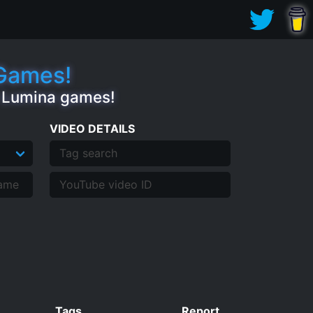
.Games!
e Lumina games!
VIDEO DETAILS
Tags
Report