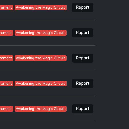
Report
nament
Awakening the Magic Circuit
Report
nament
Awakening the Magic Circuit
Report
nament
Awakening the Magic Circuit
Report
nament
Awakening the Magic Circuit
Report
nament
Awakening the Magic Circuit