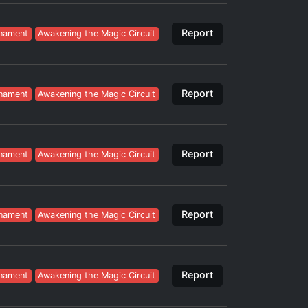
Report
nament
Awakening the Magic Circuit
Report
nament
Awakening the Magic Circuit
Report
nament
Awakening the Magic Circuit
Report
nament
Awakening the Magic Circuit
Report
nament
Awakening the Magic Circuit