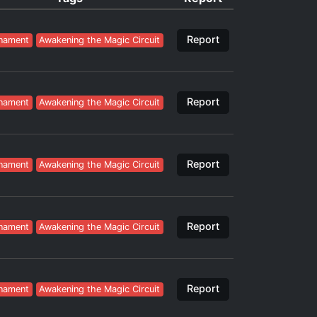
Report
nament
Awakening the Magic Circuit
Report
nament
Awakening the Magic Circuit
Report
nament
Awakening the Magic Circuit
Report
nament
Awakening the Magic Circuit
Report
nament
Awakening the Magic Circuit