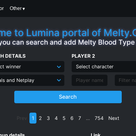
or
Other
e to Lumina portal of Melty
you can search and add Melty Blood Typ
H DETAILS
PLAYER 2
Search
Prev
1
2
3
4
5
6
7
…
754
Next
up details
Link