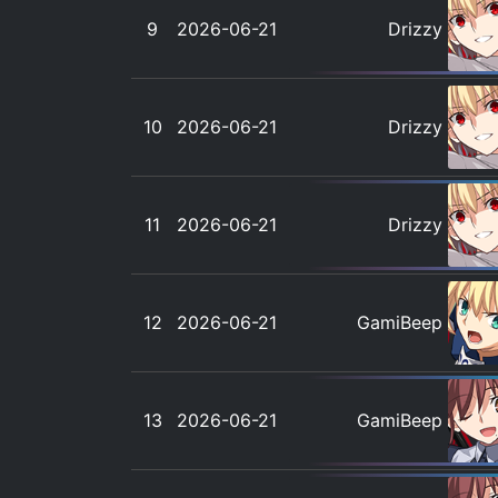
9
2026-06-21
Drizzy
10
2026-06-21
Drizzy
11
2026-06-21
Drizzy
12
2026-06-21
GamiBeep
13
2026-06-21
GamiBeep