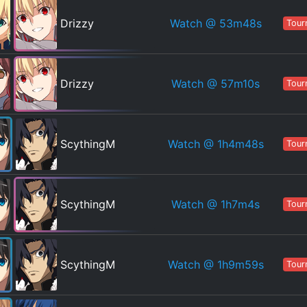
Watch
@ 53m48s
Drizzy
Tour
Watch
@ 57m10s
Drizzy
Tour
Watch
@ 1h4m48s
ScythingM
Tour
Watch
@ 1h7m4s
ScythingM
Tour
Watch
@ 1h9m59s
ScythingM
Tour