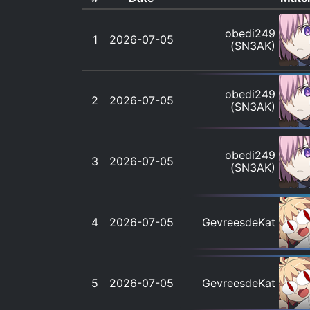
obedi249
1
2026-07-05
(SN3AK)
obedi249
2
2026-07-05
(SN3AK)
obedi249
3
2026-07-05
(SN3AK)
4
2026-07-05
GevreesdeKat
5
2026-07-05
GevreesdeKat