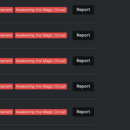
Report
nament
Awakening the Magic Circuit
Report
nament
Awakening the Magic Circuit
Report
nament
Awakening the Magic Circuit
Report
nament
Awakening the Magic Circuit
Report
nament
Awakening the Magic Circuit