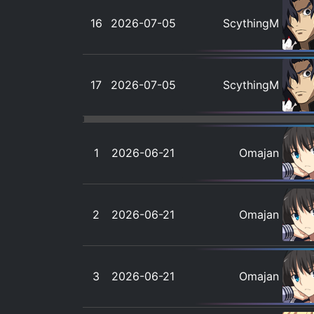
16
2026-07-05
ScythingM
17
2026-07-05
ScythingM
1
2026-06-21
Omajan
2
2026-06-21
Omajan
3
2026-06-21
Omajan