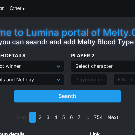
or
Other
e to Lumina portal of Melty
you can search and add Melty Blood Typ
H DETAILS
PLAYER 2
Search
Prev
1
2
3
4
5
6
7
…
754
Next
up details
Link