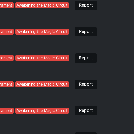
Report
nament
Awakening the Magic Circuit
Report
nament
Awakening the Magic Circuit
Report
nament
Awakening the Magic Circuit
Report
nament
Awakening the Magic Circuit
Report
nament
Awakening the Magic Circuit