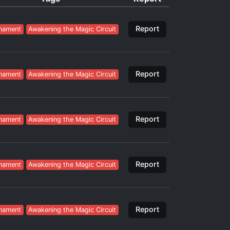
Report
nament
Awakening the Magic Circuit
Report
nament
Awakening the Magic Circuit
Report
nament
Awakening the Magic Circuit
Report
nament
Awakening the Magic Circuit
Report
nament
Awakening the Magic Circuit