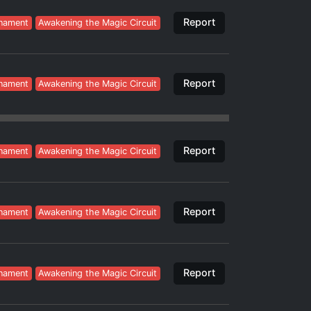
Report
nament
Awakening the Magic Circuit
Report
nament
Awakening the Magic Circuit
Report
nament
Awakening the Magic Circuit
Report
nament
Awakening the Magic Circuit
Report
nament
Awakening the Magic Circuit