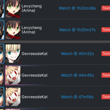
Levycheng
Watch
@ 1h32m36s
Tour
(Arima)
Levycheng
Watch
@ 1h35m37s
Tour
(Arima)
Watch
@ 40m32s
GevreesdeKat
Tour
Watch
@ 44m45s
GevreesdeKat
Tour
Watch
@ 47m56s
GevreesdeKat
Tour