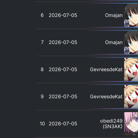
6
2026-07-05
Omajan
7
2026-07-05
Omajan
8
2026-07-05
GevreesdeKat
9
2026-07-05
GevreesdeKat
obedi249
10
2026-07-05
(SN3AK)