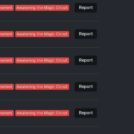
Report
nament
Awakening the Magic Circuit
Report
nament
Awakening the Magic Circuit
Report
nament
Awakening the Magic Circuit
Report
nament
Awakening the Magic Circuit
Report
nament
Awakening the Magic Circuit