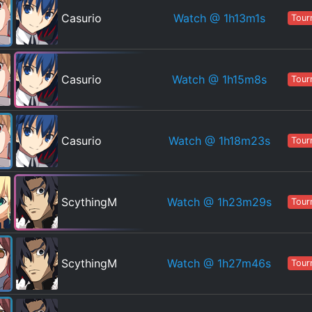
Watch
@ 1h13m1s
Casurio
Tour
Watch
@ 1h15m8s
Casurio
Tour
Watch
@ 1h18m23s
Casurio
Tour
Watch
@ 1h23m29s
ScythingM
Tour
Watch
@ 1h27m46s
ScythingM
Tour