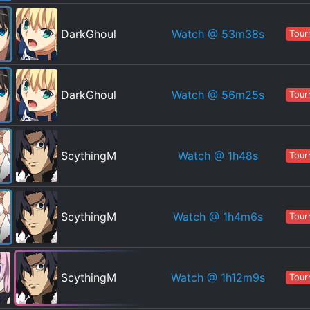
Watch
@ 53m38s
DarkGhoul
Tour
Watch
@ 56m25s
DarkGhoul
Tour
Watch
@ 1h48s
ScythingM
Tour
Watch
@ 1h4m6s
ScythingM
Tour
Watch
@ 1h12m9s
ScythingM
Tour