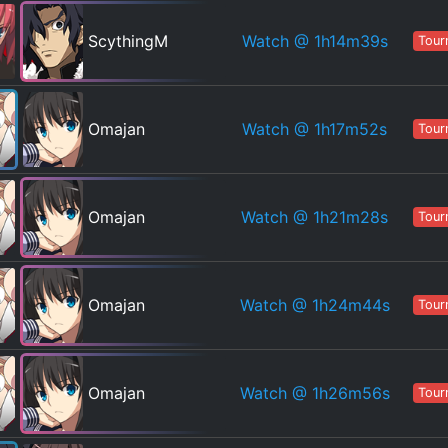
Watch
@ 1h14m39s
ScythingM
Tour
Watch
@ 1h17m52s
Omajan
Tour
Watch
@ 1h21m28s
Omajan
Tour
Watch
@ 1h24m44s
Omajan
Tour
Watch
@ 1h26m56s
Omajan
Tour