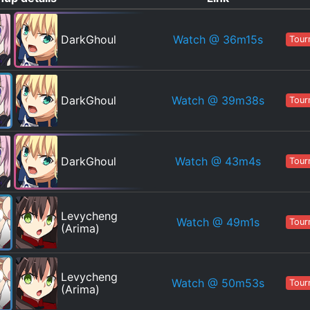
Watch
@ 36m15s
DarkGhoul
Tour
Watch
@ 39m38s
DarkGhoul
Tour
Watch
@ 43m4s
DarkGhoul
Tour
Levycheng
Watch
@ 49m1s
Tour
(Arima)
Levycheng
Watch
@ 50m53s
Tour
(Arima)