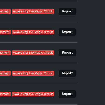
Report
nament
Awakening the Magic Circuit
Report
nament
Awakening the Magic Circuit
Report
nament
Awakening the Magic Circuit
Report
nament
Awakening the Magic Circuit
Report
nament
Awakening the Magic Circuit