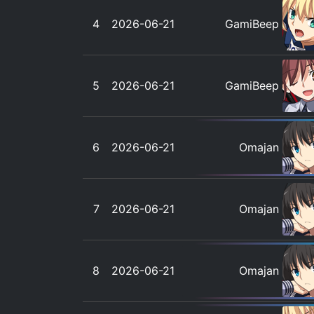
4
2026-06-21
GamiBeep
5
2026-06-21
GamiBeep
6
2026-06-21
Omajan
7
2026-06-21
Omajan
8
2026-06-21
Omajan