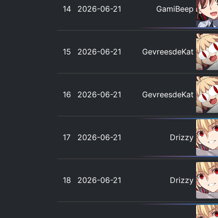
14
2026-06-21
GamiBeep
15
2026-06-21
GevreesdeKat
16
2026-06-21
GevreesdeKat
17
2026-06-21
Drizzy
18
2026-06-21
Drizzy