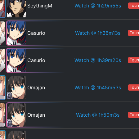
Watch
@ 1h29m55s
ScythingM
Tour
Watch
@ 1h36m13s
Casurio
Tour
Watch
@ 1h39m20s
Casurio
Tour
Watch
@ 1h45m53s
Omajan
Tour
Watch
@ 1h50m3s
Omajan
Tour