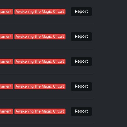
Report
nament
Awakening the Magic Circuit
Report
nament
Awakening the Magic Circuit
Report
nament
Awakening the Magic Circuit
Report
nament
Awakening the Magic Circuit
Report
nament
Awakening the Magic Circuit