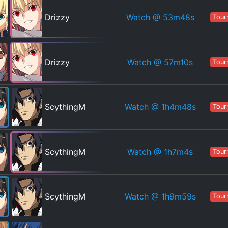
Watch
@ 53m48s
Drizzy
Tour
Watch
@ 57m10s
Drizzy
Tour
Watch
@ 1h4m48s
ScythingM
Tour
Watch
@ 1h7m4s
ScythingM
Tour
Watch
@ 1h9m59s
ScythingM
Tour