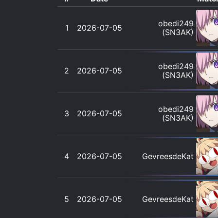
obedi249
1
2026-07-05
(SN3AK)
obedi249
2
2026-07-05
(SN3AK)
obedi249
3
2026-07-05
(SN3AK)
4
2026-07-05
GevreesdeKat
5
2026-07-05
GevreesdeKat