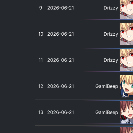
9
2026-06-21
Drizzy
10
2026-06-21
Drizzy
11
2026-06-21
Drizzy
12
2026-06-21
GamiBeep
13
2026-06-21
GamiBeep