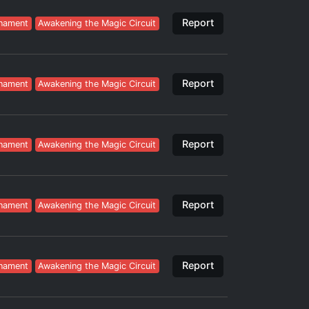
Report
nament
Awakening the Magic Circuit
Report
nament
Awakening the Magic Circuit
Report
nament
Awakening the Magic Circuit
Report
nament
Awakening the Magic Circuit
Report
nament
Awakening the Magic Circuit