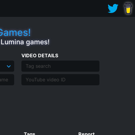
.Games!
e Lumina games!
VIDEO DETAILS
Tags
Report