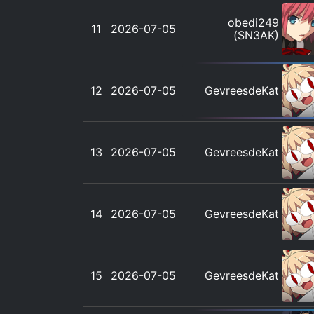
obedi249
11
2026-07-05
(SN3AK)
12
2026-07-05
GevreesdeKat
13
2026-07-05
GevreesdeKat
14
2026-07-05
GevreesdeKat
15
2026-07-05
GevreesdeKat