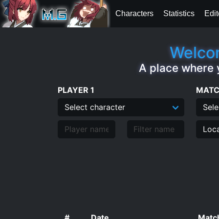
Characters
Statistics
Edit
Welcom
A place where 
PLAYER 1
MATC
#
Date
Match