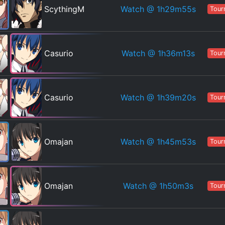
Watch
@ 1h29m55s
ScythingM
Tour
Watch
@ 1h36m13s
Casurio
Tour
Watch
@ 1h39m20s
Casurio
Tour
Watch
@ 1h45m53s
Omajan
Tour
Watch
@ 1h50m3s
Omajan
Tour