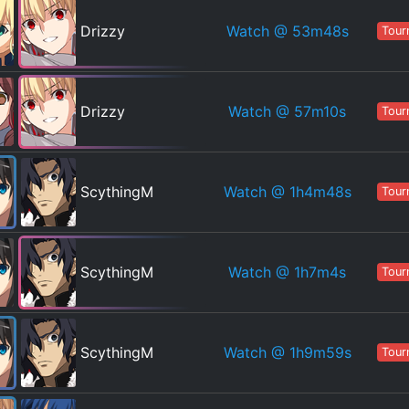
Watch
@ 53m48s
Drizzy
Tour
Watch
@ 57m10s
Drizzy
Tour
Watch
@ 1h4m48s
ScythingM
Tour
Watch
@ 1h7m4s
ScythingM
Tour
Watch
@ 1h9m59s
ScythingM
Tour