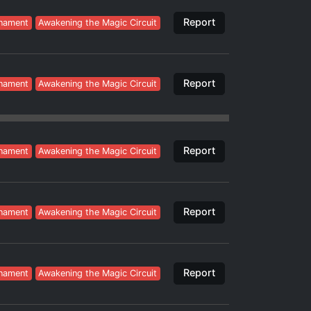
Report
nament
Awakening the Magic Circuit
Report
nament
Awakening the Magic Circuit
Report
nament
Awakening the Magic Circuit
Report
nament
Awakening the Magic Circuit
Report
nament
Awakening the Magic Circuit