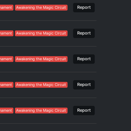
Report
nament
Awakening the Magic Circuit
Report
nament
Awakening the Magic Circuit
Report
nament
Awakening the Magic Circuit
Report
nament
Awakening the Magic Circuit
Report
nament
Awakening the Magic Circuit