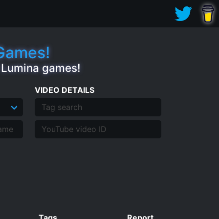
.Games!
e Lumina games!
VIDEO DETAILS
Tags
Report