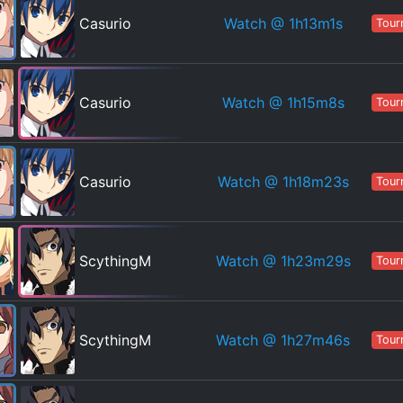
Watch
@ 1h13m1s
Casurio
Tour
Watch
@ 1h15m8s
Casurio
Tour
Watch
@ 1h18m23s
Casurio
Tour
Watch
@ 1h23m29s
ScythingM
Tour
Watch
@ 1h27m46s
ScythingM
Tour