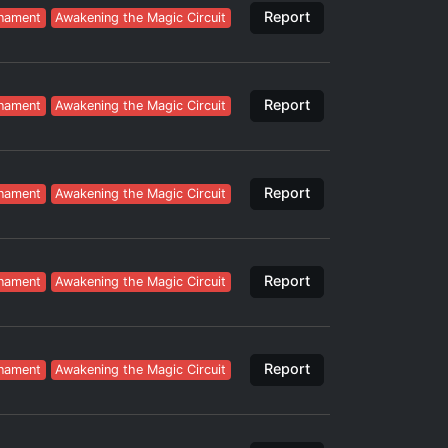
Report
nament
Awakening the Magic Circuit
Report
nament
Awakening the Magic Circuit
Report
nament
Awakening the Magic Circuit
Report
nament
Awakening the Magic Circuit
Report
nament
Awakening the Magic Circuit