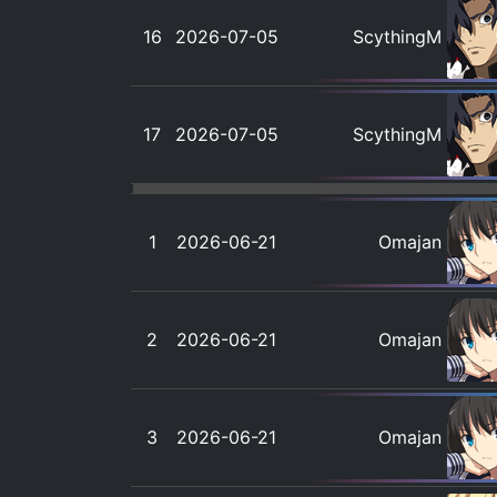
16
2026-07-05
ScythingM
17
2026-07-05
ScythingM
1
2026-06-21
Omajan
2
2026-06-21
Omajan
3
2026-06-21
Omajan