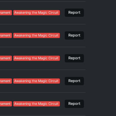
Report
nament
Awakening the Magic Circuit
Report
nament
Awakening the Magic Circuit
Report
nament
Awakening the Magic Circuit
Report
nament
Awakening the Magic Circuit
Report
nament
Awakening the Magic Circuit