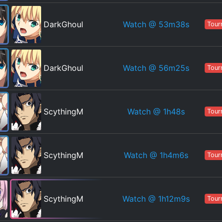
Watch
@ 53m38s
DarkGhoul
Tour
Watch
@ 56m25s
DarkGhoul
Tour
Watch
@ 1h48s
ScythingM
Tour
Watch
@ 1h4m6s
ScythingM
Tour
Watch
@ 1h12m9s
ScythingM
Tour