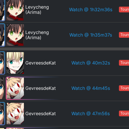
Levycheng
Watch
@ 1h32m36s
Tour
(Arima)
Levycheng
Watch
@ 1h35m37s
Tour
(Arima)
Watch
@ 40m32s
GevreesdeKat
Tour
Watch
@ 44m45s
GevreesdeKat
Tour
Watch
@ 47m56s
GevreesdeKat
Tour