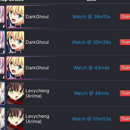
Watch
@ 36m15s
DarkGhoul
Tour
Watch
@ 39m38s
DarkGhoul
Tour
Watch
@ 43m4s
DarkGhoul
Tour
Levycheng
Watch
@ 49m1s
Tour
(Arima)
Levycheng
Watch
@ 50m53s
Tour
(Arima)