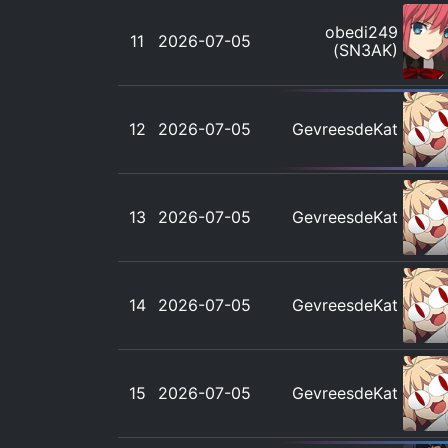
obedi249
11
2026-07-05
(SN3AK)
12
2026-07-05
GevreesdeKat
13
2026-07-05
GevreesdeKat
14
2026-07-05
GevreesdeKat
15
2026-07-05
GevreesdeKat