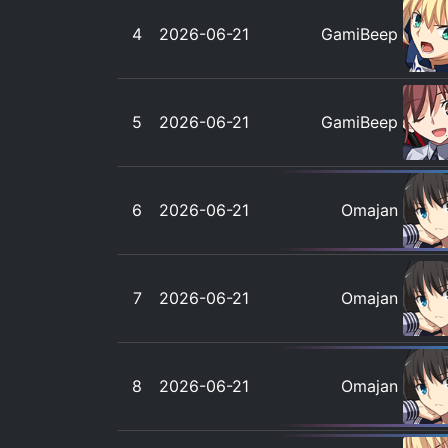
4
2026-06-21
GamiBeep
5
2026-06-21
GamiBeep
6
2026-06-21
Omajan
7
2026-06-21
Omajan
8
2026-06-21
Omajan