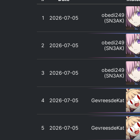
obedi249
1
2026-07-05
(SN3AK)
obedi249
2
2026-07-05
(SN3AK)
obedi249
3
2026-07-05
(SN3AK)
4
2026-07-05
GevreesdeKat
5
2026-07-05
GevreesdeKat