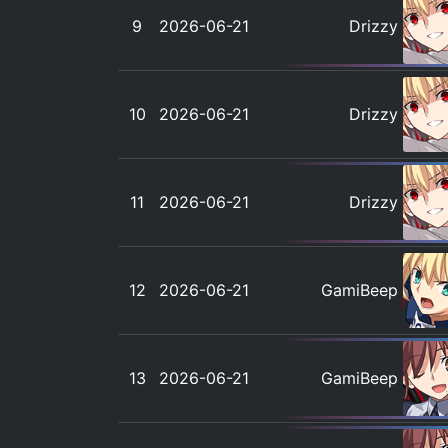
9
2026-06-21
Drizzy
10
2026-06-21
Drizzy
11
2026-06-21
Drizzy
12
2026-06-21
GamiBeep
13
2026-06-21
GamiBeep