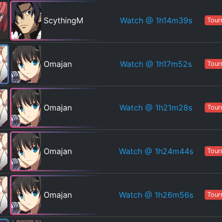
Watch
@ 1h14m39s
ScythingM
Tour
Watch
@ 1h17m52s
Omajan
Tour
Watch
@ 1h21m28s
Omajan
Tour
Watch
@ 1h24m44s
Omajan
Tour
Watch
@ 1h26m56s
Omajan
Tour