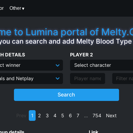
or
Other
e to Lumina portal of Melty
you can search and add Melty Blood Typ
H DETAILS
PLAYER 2
Search
Prev
1
2
3
4
5
6
7
…
754
Next
up details
Link