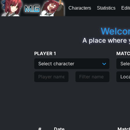
Characters
Statistics
Edit
Welcom
A place where 
PLAYER 1
MATC
#
Date
Match