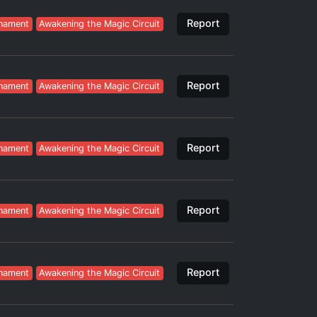
Report
nament
Awakening the Magic Circuit
Report
nament
Awakening the Magic Circuit
Report
nament
Awakening the Magic Circuit
Report
nament
Awakening the Magic Circuit
Report
nament
Awakening the Magic Circuit