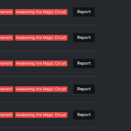
Report
nament
Awakening the Magic Circuit
Report
nament
Awakening the Magic Circuit
Report
nament
Awakening the Magic Circuit
Report
nament
Awakening the Magic Circuit
Report
nament
Awakening the Magic Circuit