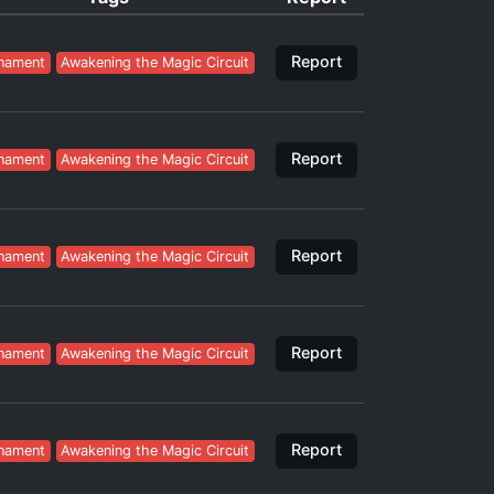
Report
nament
Awakening the Magic Circuit
Report
nament
Awakening the Magic Circuit
Report
nament
Awakening the Magic Circuit
Report
nament
Awakening the Magic Circuit
Report
nament
Awakening the Magic Circuit