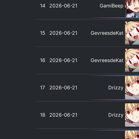
14
2026-06-21
GamiBeep
15
2026-06-21
GevreesdeKat
16
2026-06-21
GevreesdeKat
17
2026-06-21
Drizzy
18
2026-06-21
Drizzy