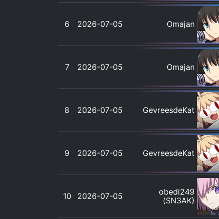
6
2026-07-05
Omajan
7
2026-07-05
Omajan
8
2026-07-05
GevreesdeKat
9
2026-07-05
GevreesdeKat
obedi249
10
2026-07-05
(SN3AK)