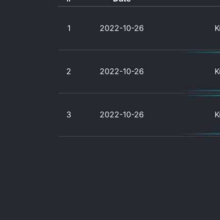
1
2022-10-26
K
2
2022-10-26
K
3
2022-10-26
K