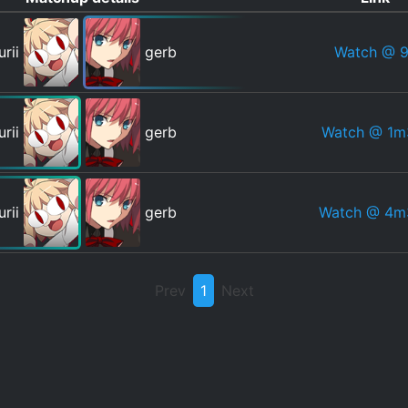
Watch
@ 9
urii
gerb
Watch
@ 1m
urii
gerb
Watch
@ 4m
urii
gerb
Prev
1
Next