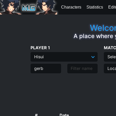
Characters
Statistics
Edit
Welcom
A place where 
PLAYER 1
MATC
#
Date