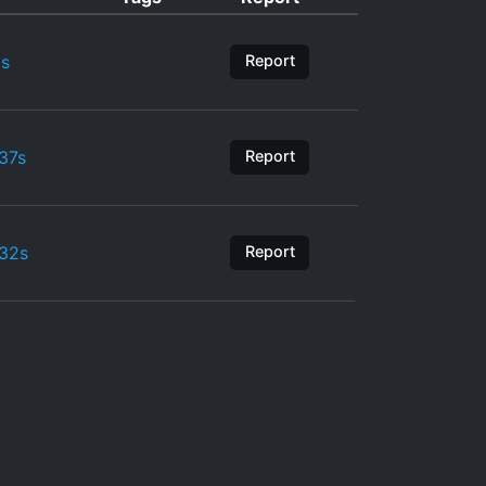
s
Report
37s
Report
32s
Report