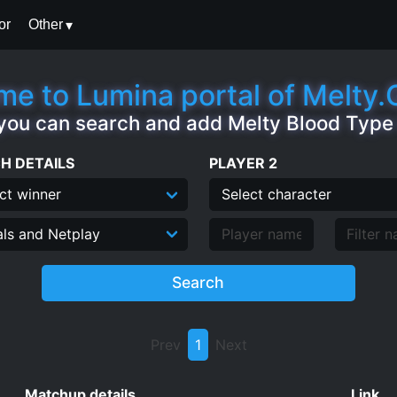
or
Other
e to Lumina portal of Melty
you can search and add Melty Blood Typ
H DETAILS
PLAYER 2
Search
Prev
1
Next
Matchup details
Link