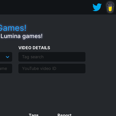
.Games!
e Lumina games!
VIDEO DETAILS
Tags
Report