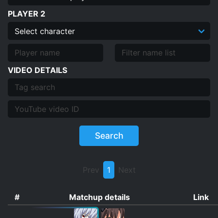
PLAYER 2
VIDEO DETAILS
Search
Prev
1
Next
#
Matchup details
Link