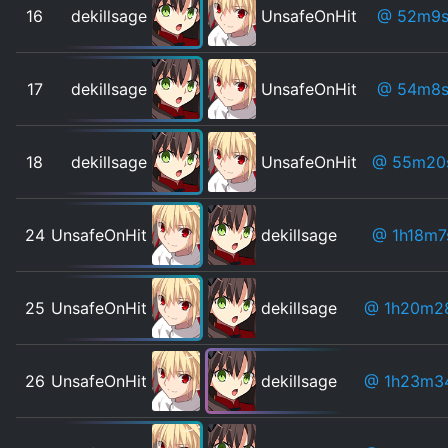
16
dekillsage
UnsafeOnHit
@ 52m9
17
dekillsage
UnsafeOnHit
@ 54m8
18
dekillsage
UnsafeOnHit
@ 55m20
24
UnsafeOnHit
dekillsage
@ 1h18m7
25
UnsafeOnHit
dekillsage
@ 1h20m2
26
UnsafeOnHit
dekillsage
@ 1h23m3