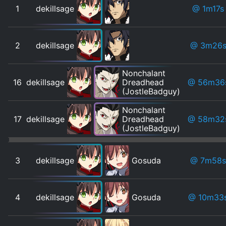
1
dekillsage
@ 1m17s
2
dekillsage
@ 3m26
Nonchalant
16
dekillsage
Dreadhead
@ 56m36
(JostleBadguy)
Nonchalant
17
dekillsage
Dreadhead
@ 58m32
(JostleBadguy)
3
dekillsage
Gosuda
@ 7m58s
4
dekillsage
Gosuda
@ 10m33