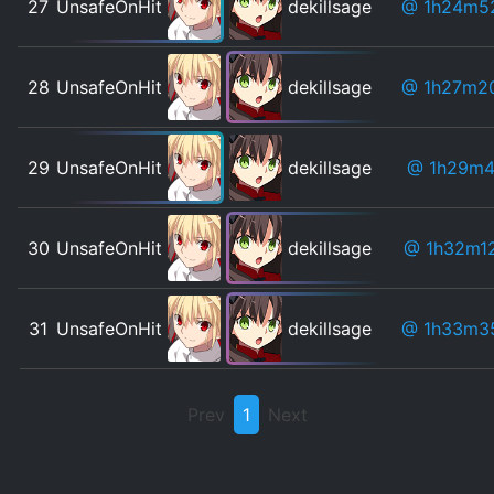
27
UnsafeOnHit
dekillsage
@ 1h24m5
28
UnsafeOnHit
dekillsage
@ 1h27m2
29
UnsafeOnHit
dekillsage
@ 1h29m4
30
UnsafeOnHit
dekillsage
@ 1h32m1
31
UnsafeOnHit
dekillsage
@ 1h33m3
Prev
1
Next