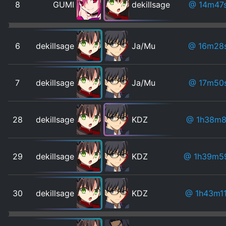
8
GUMI
dekillsage
@ 14m47
6
dekillsage
Ja/Mu
@ 16m28
7
dekillsage
Ja/Mu
@ 17m50
28
dekillsage
KDZ
@ 1h38m8
29
dekillsage
KDZ
@ 1h39m5
30
dekillsage
KDZ
@ 1h43m1