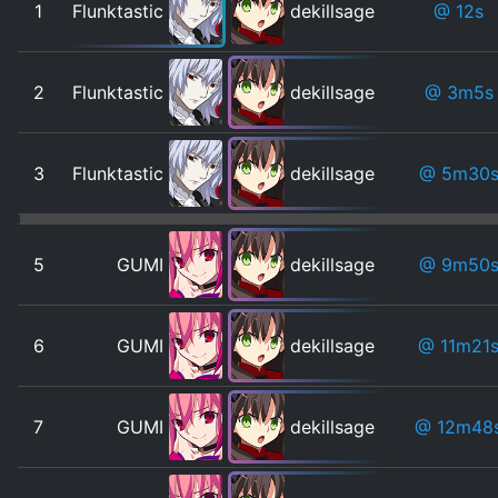
1
Flunktastic
dekillsage
@ 12s
2
Flunktastic
dekillsage
@ 3m5s
3
Flunktastic
dekillsage
@ 5m30
5
GUMI
dekillsage
@ 9m50
6
GUMI
dekillsage
@ 11m21
7
GUMI
dekillsage
@ 12m48