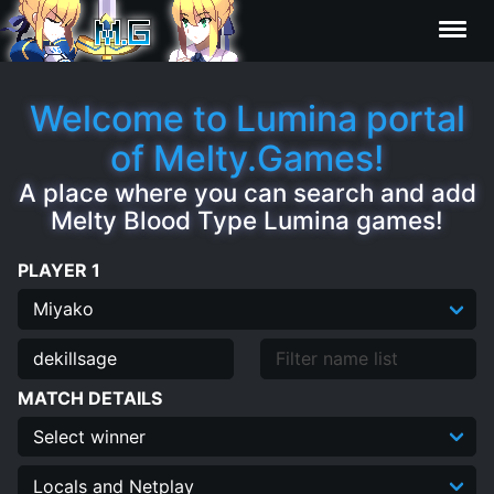
Characters
Welcome to Lumina portal
of Melty.Games!
Statistics
A place where you can search and add
Melty Blood Type Lumina games!
Editor
PLAYER 1
Contributors
FAQ
MATCH DETAILS