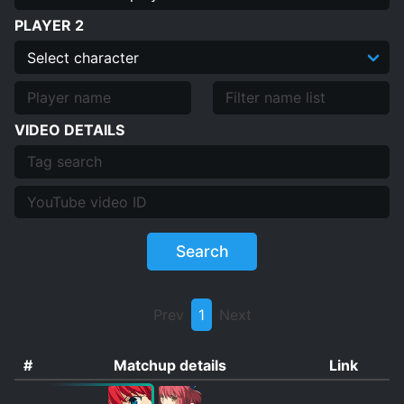
PLAYER 2
VIDEO DETAILS
Search
Prev
1
Next
#
Matchup details
Link