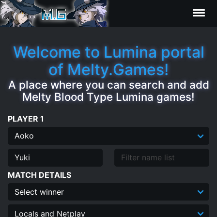
Characters
Welcome to Lumina portal
of Melty.Games!
Statistics
A place where you can search and add
Melty Blood Type Lumina games!
Editor
PLAYER 1
Contributors
FAQ
MATCH DETAILS